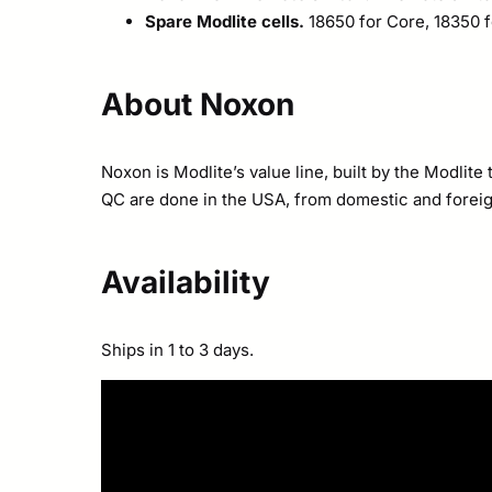
Spare Modlite cells.
18650 for Core, 18350 fo
About Noxon
Noxon is Modlite’s value line, built by the Modli
QC are done in the USA, from domestic and foreign 
Availability
Ships in 1 to 3 days.