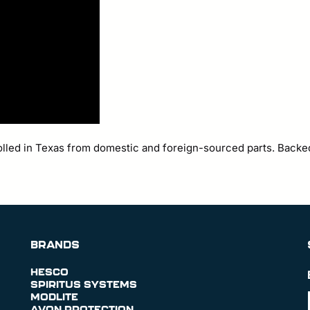
olled in Texas from domestic and foreign-sourced parts. Backe
BRANDS
HESCO
SPIRITUS SYSTEMS
MODLITE
AVON PROTECTION