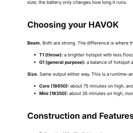
size; the battery only changes how long it runs.
Choosing your HAVOK
Beam.
Both are strong. The difference is where th
T1 (throw):
a brighter hotspot with less floo
G1 (general purpose):
a balance of hotspot a
Size.
Same output either way. This is a runtime-an
Core (18650):
about 75 minutes on high, and
Mini (18350):
about 35 minutes on high, mor
Construction and Feature