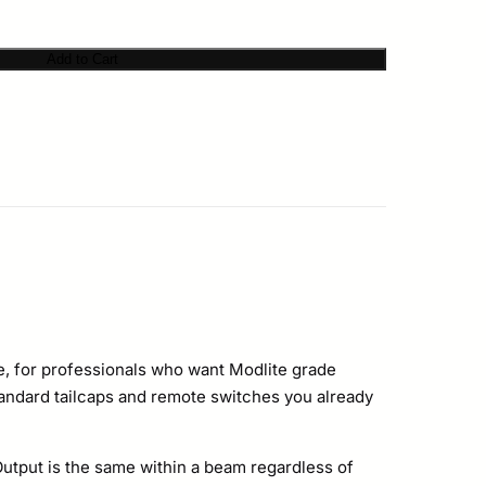
Add to Cart
gine, for professionals who want Modlite grade
tandard tailcaps and remote switches you already
Output is the same within a beam regardless of