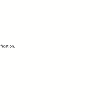
fication.