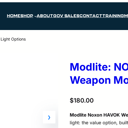
HOME
SHOP
ABOUT
GOV SALES
CONTACT
TRAINING
M
ight Options
Modlite: 
Weapon Mou
$
180.00
Modlite Noxon HAVOK We
light: the value option, buil