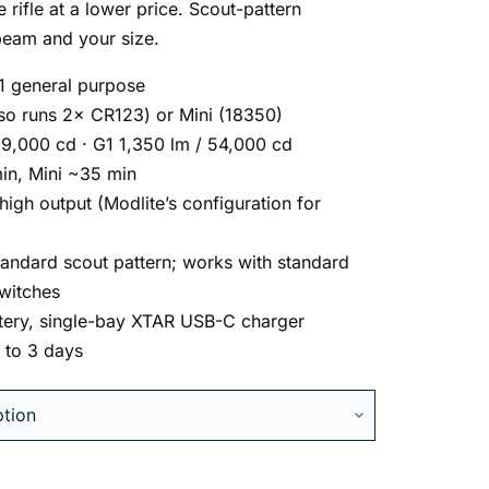
rifle at a lower price. Scout-pattern
eam and your size.
1 general purpose
so runs 2× CR123) or Mini (18350)
9,000 cd · G1 1,350 lm / 54,000 cd
n, Mini ~35 min
igh output (Modlite’s configuration for
tandard scout pattern; works with standard
switches
tery, single-bay XTAR USB-C charger
1 to 3 days