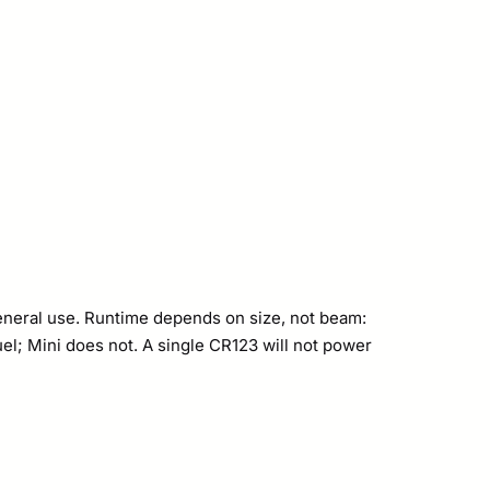
neral use. Runtime depends on size, not beam:
uel; Mini does not. A single CR123 will not power