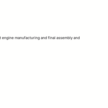
ght engine manufacturing and final assembly and