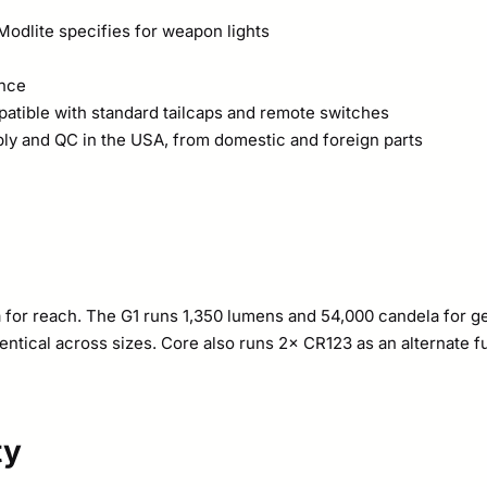
Modlite specifies for weapon lights
ance
atible with standard tailcaps and remote switches
ly and QC in the USA, from domestic and foreign parts
for reach. The G1 runs 1,350 lumens and 54,000 candela for ge
entical across sizes. Core also runs 2× CR123 as an alternate f
ty