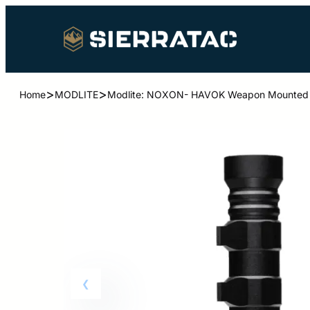
>
>
Home
MODLITE
Modlite: NOXON- HAVOK Weapon Mounted L