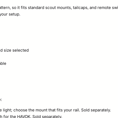
tern, so it fits standard scout mounts, tailcaps, and remote s
your setup.
d size selected
able
e:
light; choose the mount that fits your rail. Sold separately.
 for the HAVOK. Sold separately.