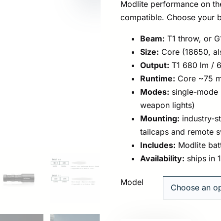
Modlite performance on the 
compatible. Choose your b
Beam:
T1 throw, or G
Size:
Core (18650, al
Output:
T1 680 lm / 6
Runtime:
Core ~75 mi
Modes:
single-mode h
weapon lights)
Mounting:
industry-s
tailcaps and remote 
Includes:
Modlite bat
Availability:
ships in 
Model