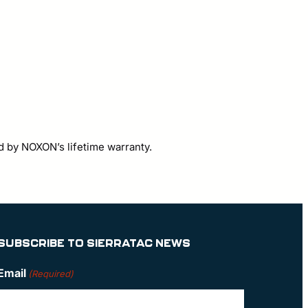
d by NOXON’s lifetime warranty.
SUBSCRIBE TO SIERRATAC NEWS
Email
(Required)