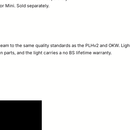
r Mini. Sold separately.
te team to the same quality standards as the PLHv2 and OKW. Li
parts, and the light carries a no BS lifetime warranty.