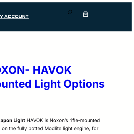
Search
Y ACCOUNT
NOXON- HAVOK
nted Light Options
apon Light
HAVOK is Noxon’s rifle-mounted
t on the fully potted Modlite light engine, for