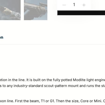
Modlite:
-
+
NOXON-
HAVOK
Weapon
Mounted
on
Light
Options
quantity
ion in the line. It is built on the fully potted Modlite light en
nts to any industry-standard scout-pattern mount and runs the s
n line. First the beam, T1 or G1. Then the size, Core or Mini. 