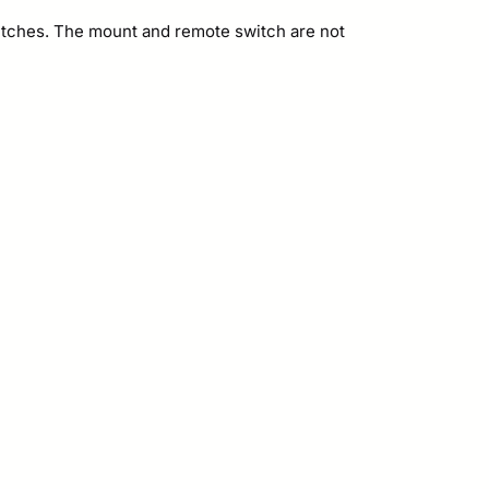
witches. The mount and remote switch are not