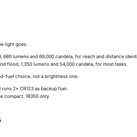
e light goes.
d, 680 lumens and 69,000 candela, for reach and distance identi
nd flood, 1,350 lumens and 54,000 candela, for most tasks.
d-fuel choice, not a brightness one.
 runs 2× CR123 as backup fuel.
e compact. 18350 only.
s