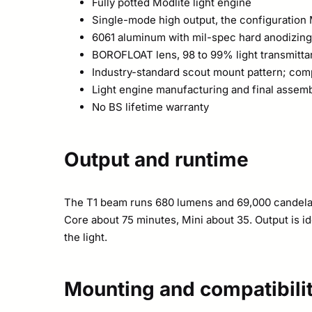
Fully potted Modlite light engine
Single-mode high output, the configuration 
6061 aluminum with mil-spec hard anodizing
BOROFLOAT lens, 98 to 99% light transmitt
Industry-standard scout mount pattern; comp
Light engine manufacturing and final assemb
No BS lifetime warranty
Output and runtime
The T1 beam runs 680 lumens and 69,000 candela 
Core about 75 minutes, Mini about 35. Output is id
the light.
Mounting and compatibili