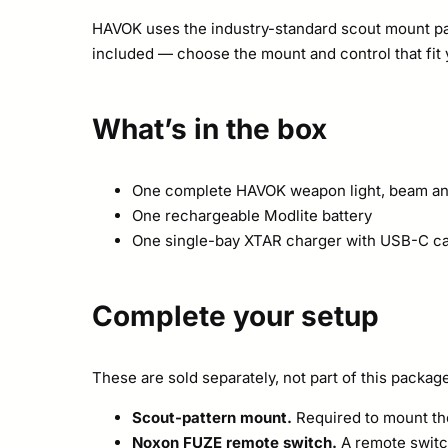
HAVOK uses the industry-standard scout mount pat
included — choose the mount and control that fit 
What’s in the box
One complete HAVOK weapon light, beam an
One rechargeable Modlite battery
One single-bay XTAR charger with USB-C c
Complete your setup
These are sold separately, not part of this packag
Scout-pattern mount.
Required to mount the 
Noxon FUZE remote switch.
A remote switch