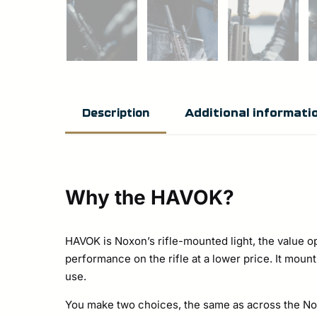
Additional informati
Description
Why the HAVOK?
HAVOK is Noxon’s rifle-mounted light, the value opt
performance on the rifle at a lower price. It mou
use.
You make two choices, the same as across the Noxo