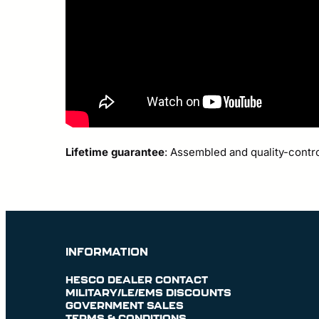
Lifetime guarantee
: Assembled and quality-contr
INFORMATION
HESCO DEALER CONTACT
MILITARY/LE/EMS DISCOUNTS
GOVERNMENT SALES
TERMS & CONDITIONS