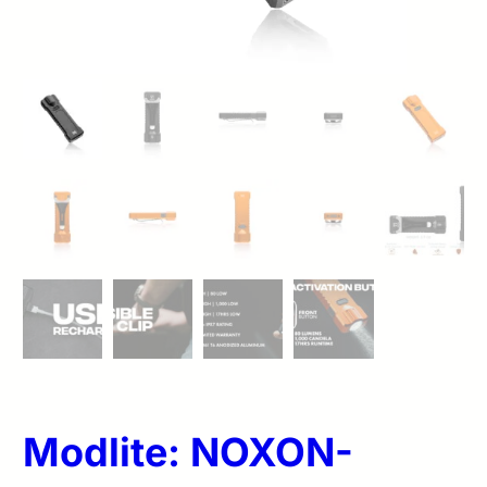
Modlite: NOXON-