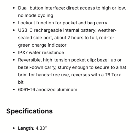
Dual-button interface: direct access to high or low,
no mode cycling
Lockout function for pocket and bag carry
USB-C rechargeable internal battery: weather-
sealed side port, about 2 hours to full, red-to-
green charge indicator
IPX7 water resistance
Reversible, high-tension pocket clip: bezel-up or
bezel-down carry, sturdy enough to secure to a hat
brim for hands-free use, reverses with a T6 Torx
bit
6061-T6 anodized aluminum
Specifications
Length:
4.33″