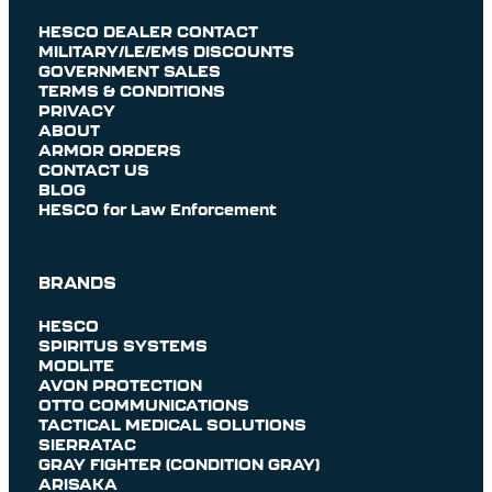
HESCO DEALER CONTACT
MILITARY/LE/EMS DISCOUNTS
GOVERNMENT SALES
TERMS & CONDITIONS
PRIVACY
ABOUT
ARMOR ORDERS
CONTACT US
BLOG
HESCO for Law Enforcement
BRANDS
HESCO
SPIRITUS SYSTEMS
MODLITE
AVON PROTECTION
OTTO COMMUNICATIONS
TACTICAL MEDICAL SOLUTIONS
SIERRATAC
GRAY FIGHTER (CONDITION GRAY)
ARISAKA