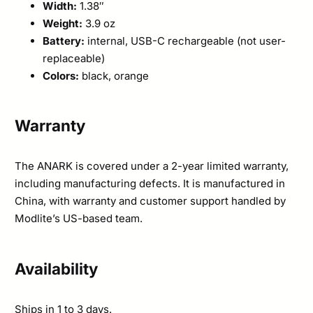
Width:
1.38″
Weight:
3.9 oz
Battery:
internal, USB-C rechargeable (not user-
replaceable)
Colors:
black, orange
Warranty
The ANARK is covered under a 2-year limited warranty,
including manufacturing defects. It is manufactured in
China, with warranty and customer support handled by
Modlite’s US-based team.
Availability
Ships in 1 to 3 days.