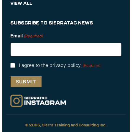
VIEW ALL
SUBSCRIBE TO SIERRATAC NEWS
Email
(Required)
Consent
I agree to the privacy policy.
(Required)
(Required)
© 2025, Sierra Training and Consulting Inc.