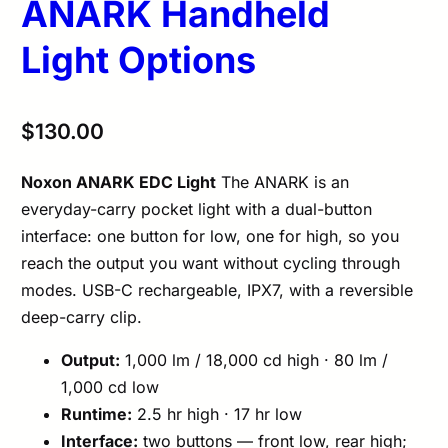
ANARK Handheld
Light Options
$
130.00
Noxon ANARK EDC Light
The ANARK is an
everyday-carry pocket light with a dual-button
interface: one button for low, one for high, so you
reach the output you want without cycling through
modes. USB-C rechargeable, IPX7, with a reversible
deep-carry clip.
Output:
1,000 lm / 18,000 cd high · 80 lm /
1,000 cd low
Runtime:
2.5 hr high · 17 hr low
Interface:
two buttons — front low, rear high;