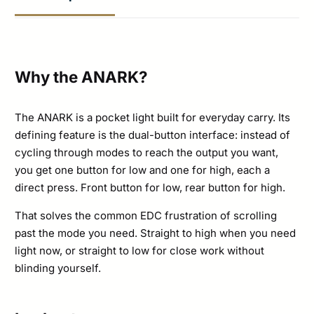
Options
quantity
Why the ANARK?
The ANARK is a pocket light built for everyday carry. Its
defining feature is the dual-button interface: instead of
cycling through modes to reach the output you want,
you get one button for low and one for high, each a
direct press. Front button for low, rear button for high.
That solves the common EDC frustration of scrolling
past the mode you need. Straight to high when you need
light now, or straight to low for close work without
blinding yourself.