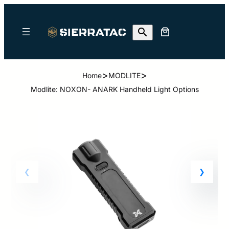
>
>
Home
MODLITE
Modlite: NOXON- ANARK Handheld Light Options