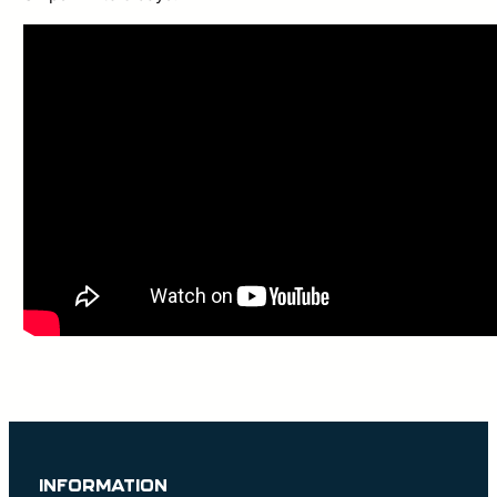
INFORMATION