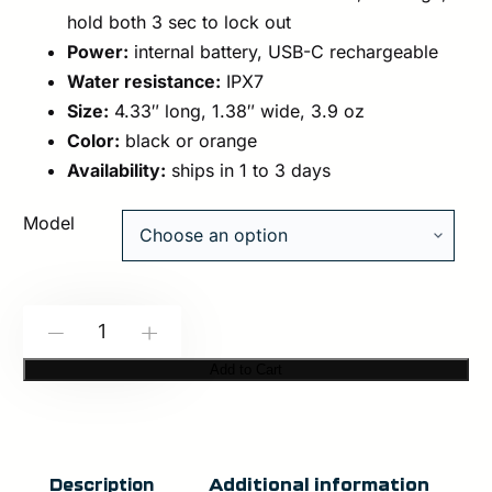
hold both 3 sec to lock out
Power:
internal battery, USB-C rechargeable
Water resistance:
IPX7
Size:
4.33″ long, 1.38″ wide, 3.9 oz
Color:
black or orange
Availability:
ships in 1 to 3 days
Model
Modlite:
-
+
NOXON-
Add to Cart
ANARK
Handheld
Light
Additional information
Description