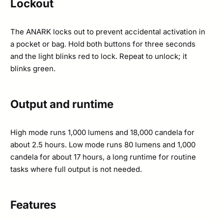
Lockout
The ANARK locks out to prevent accidental activation in
a pocket or bag. Hold both buttons for three seconds
and the light blinks red to lock. Repeat to unlock; it
blinks green.
Output and runtime
High mode runs 1,000 lumens and 18,000 candela for
about 2.5 hours. Low mode runs 80 lumens and 1,000
candela for about 17 hours, a long runtime for routine
tasks where full output is not needed.
Features