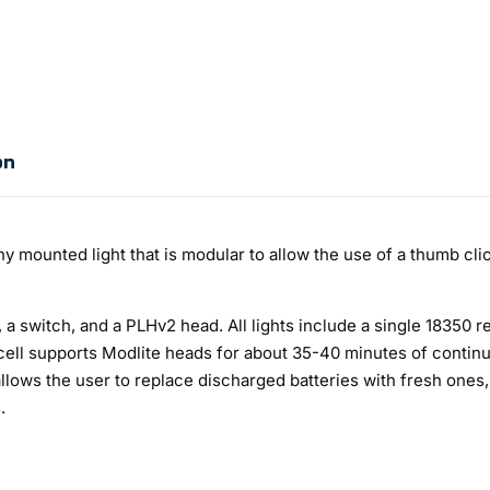
on
mounted light that is modular to allow the use of a thumb click
a switch, and a PLHv2 head. All lights include a single 18350 r
cell supports Modlite heads for about 35-40 minutes of contin
 allows the user to replace discharged batteries with fresh ones, 
.