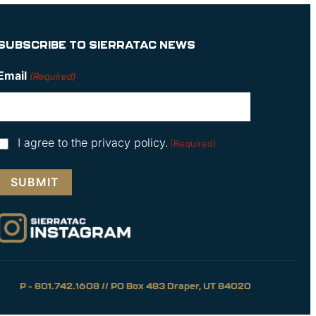
SUBSCRIBE TO SIERRATAC NEWS
Email
(Required)
Consent
I agree to the privacy policy.
(Required)
(Required)
P – 801.742.1608 // PO Box 483 Draper, UT 84020