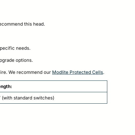
 recommend this head.
specific needs.
pgrade options.
h fire. We recommend our
Modlite Protected Cells
.
ength:
 (with standard switches)