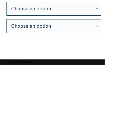
Add to Cart