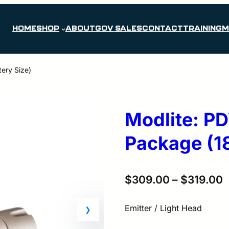
HOME
SHOP
ABOUT
GOV SALES
CONTACT
TRAINING
M
ery Size)
Modlite: P
Package (18
$
309.00
–
$
319.00
Emitter / Light Head