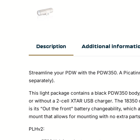
Additional informati
Description
Streamline your PDW with the PDW350. A Picatinny 
separately).
This light package contains a black PDW350 body, 
or without a 2-cell XTAR USB charger. The 18350 
is its “Out the front” battery changeability, which
mount that allows for mounting with no extra parts
PLHv2: