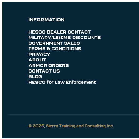
INFORMATION
HESCO DEALER CONTACT
MILITARY/LE/EMS DISCOUNTS
GOVERNMENT SALES
TERMS & CONDITIONS
PRIVACY
ABOUT
ARMOR ORDERS
CONTACT US
BLOG
HESCO for Law Enforcement
© 2025, Sierra Training and Consulting Inc.