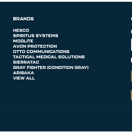
BRANDS
HESCO
SPIRITUS SYSTEMS
MODLITE
AVON PROTECTION
OTTO COMMUNICATIONS
TACTICAL MEDICAL SOLUTIONS
SIERRATAC
GRAY FIGHTER (CONDITION GRAY)
ARISAKA
VIEW ALL