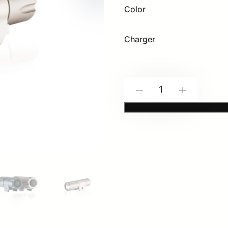
Color
Charger
Modlite:
-
+
PDW350
Light
Package
(18350
Battery
Size)
quantity