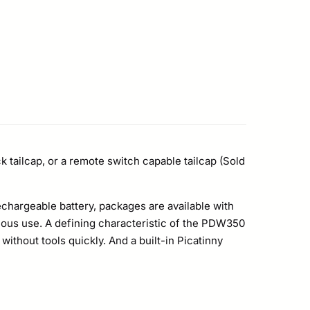
 tailcap, or a remote switch capable tailcap (Sold
echargeable battery, packages are available with
uous use. A defining characteristic of the PDW350
without tools quickly. And a built-in Picatinny