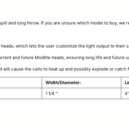
 spill and long throw. If you are unsure which model to buy, we
 heads, which lets the user customize the light output to their 
rent and future Modlite heads, ensuring long life and future u
d will cause the cells to heat up and possibly explode or catc
Width/Diameter:
L
1 1/4 “
4″