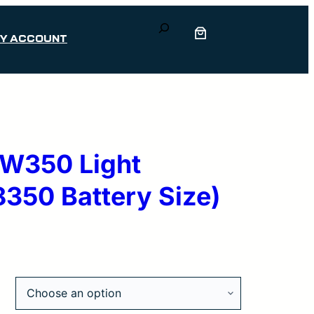
Search
Y ACCOUNT
DW350 Light
350 Battery Size)