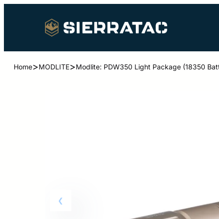
>
>
Home
MODLITE
Modlite: PDW350 Light Package (18350 Batt