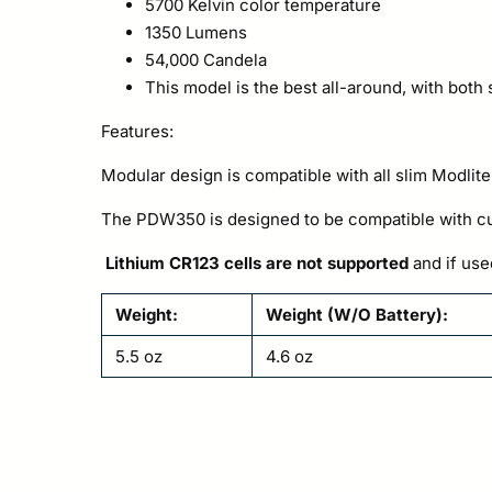
5700 Kelvin color temperature
1350 Lumens
54,000 Candela
This model is the best all-around, with both
Features:
Modular design is compatible with all slim Modlite
The PDW350 is designed to be compatible with cur
Lithium CR123 cells are not supported
and if use
Weight:
Weight (W/O Battery):
5.5 oz
4.6 oz