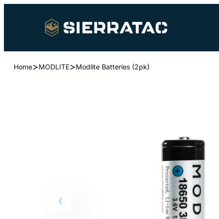
>
>
Home
MODLITE
Modlite Batteries (2pk)