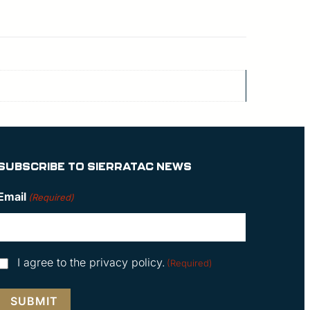
SUBSCRIBE TO SIERRATAC NEWS
Email
(Required)
Consent
I agree to the privacy policy.
(Required)
(Required)