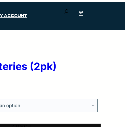
Search
Y ACCOUNT
teries (2pk)
Add to Cart