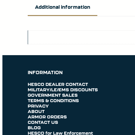
Additional information
INFORMATION
HESCO DEALER CONTACT
MILITARY/LE/EMS DISCOUNTS
GOVERNMENT SALES
TERMS & CONDITIONS
PRIVACY
ABOUT
ARMOR ORDERS
CONTACT US
BLOG
HESCO for Law Enforcement