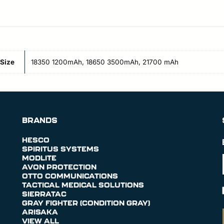
Size
18350 1200mAh, 18650 3500mAh, 21700 mAh
BRANDS
HESCO
SPIRITUS SYSTEMS
MODLITE
AVON PROTECTION
OTTO COMMUNICATIONS
TACTICAL MEDICAL SOLUTIONS
SIERRATAC
GRAY FIGHTER (CONDITION GRAY)
ARISAKA
VIEW ALL