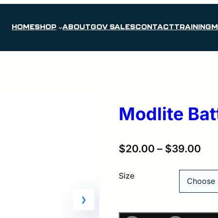
HOME
SHOP
ABOUT
GOV SALES
CONTACT
TRAINING
M
Modlite Bat
$
20.00
–
$
39.00
Size