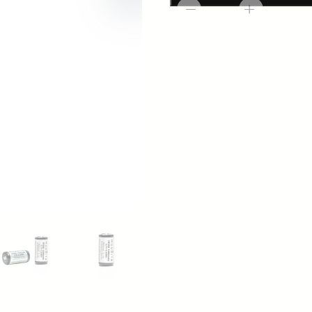
Modlite
-
+
Batteries
(2pk)
quantity