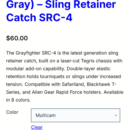
Gray) – Sling Retainer
Catch SRC-4
$
60.00
The Grayfighter SRC-4 is the latest generation sling
retainer catch, built on a laser-cut Tegris chassis with
modular add-on capability. Double-layer elastic
retention holds tourniquets or slings under increased
tension. Compatible with Safariland, Blackhawk T-
Series, and Alien Gear Rapid Force holsters. Available
in 8 colors.
Color
Clear