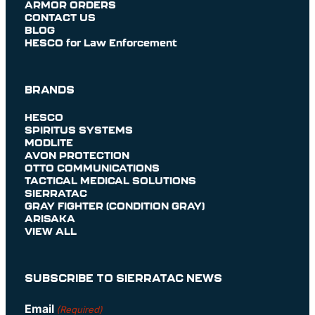
ARMOR ORDERS
CONTACT US
BLOG
HESCO for Law Enforcement
BRANDS
HESCO
SPIRITUS SYSTEMS
MODLITE
AVON PROTECTION
OTTO COMMUNICATIONS
TACTICAL MEDICAL SOLUTIONS
SIERRATAC
GRAY FIGHTER (CONDITION GRAY)
ARISAKA
VIEW ALL
SUBSCRIBE TO SIERRATAC NEWS
Email
(Required)