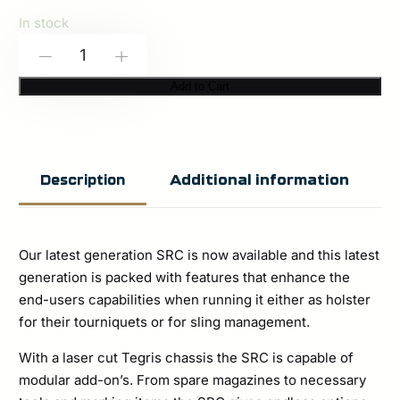
In stock
Grayfighter
-
+
(Condition
Add to Cart
Gray)
–
Sling
Additional information
Description
Retainer
Catch
SRC-
Our latest generation SRC is now available and this latest
4
generation is packed with features that enhance the
end-users capabilities when running it either as holster
quantity
for their tourniquets or for sling management.
With a laser cut Tegris chassis the SRC is capable of
modular add-on’s. From spare magazines to necessary