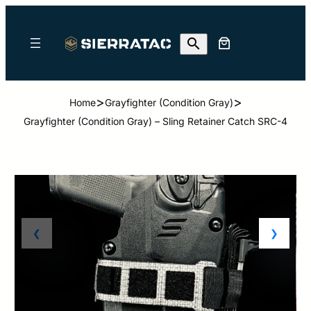
>
>
Home
Grayfighter (Condition Gray)
Grayfighter (Condition Gray) – Sling Retainer Catch SRC-4