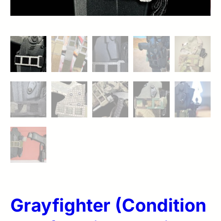
Grayfighter (Condition