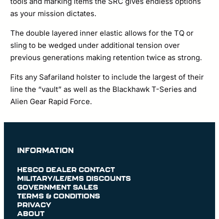
tools and marking items the SRC gives endless options
as your mission dictates.
The double layered inner elastic allows for the TQ or
sling to be wedged under additional tension over
previous generations making retention twice as strong.
Fits any Safariland holster to include the largest of their
line the “vault” as well as the Blackhawk T-Series and
Alien Gear Rapid Force.
INFORMATION
HESCO DEALER CONTACT
MILITARY/LE/EMS DISCOUNTS
GOVERNMENT SALES
TERMS & CONDITIONS
PRIVACY
ABOUT