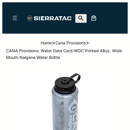
>
>
Home
Cana Provisions
CANA Provisions: Water Data Card-WDC Printed 48oz. Wide
Mouth Nalgene Water Bottle