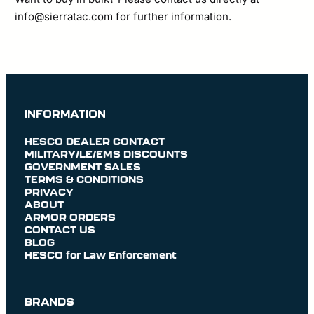
info@sierratac.com
for further information.
INFORMATION
HESCO DEALER CONTACT
MILITARY/LE/EMS DISCOUNTS
GOVERNMENT SALES
TERMS & CONDITIONS
PRIVACY
ABOUT
ARMOR ORDERS
CONTACT US
BLOG
HESCO for Law Enforcement
BRANDS