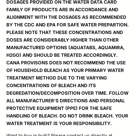
DOSAGES PROVIDED ON THE WATER DATA CARD
FAMILY OF PRODUCTS ARE IN ACCORDANCE AND
ALIGNMENT WITH THE DOSAGES AS RECOMMENDED
BY THE CDC AND EPA FOR SAFE WATER PREPARTION.
PLEASE NOTE THAT THESE CONCENTRATIONS AND
DOSES ARE CONSIDERABLY HIGHER THAN OTHER
MANUFACTURED OPTIONS (AQUATABS, AQUAMIRA,
H2GO) AND SHOULD BE TREATED ACCORDINGLY.
CANA PROVISONS DOES NOT RECOMMEND THE USE
OF HOUSEHOLD BLEACH AS YOUR PRIMARY WATER
TREATMENT METHOD
DUE TO THE VARYING
CONCENTRATIONS OF BLEACH AND ITS
DEGREDATION/DECOMPOSITION OVER TIME. FOLLOW
ALL MANUFACTURER’S DIRECTIONS AND PERSONAL
PROTECTIVE EQUIPMENT (PPE) FOR THE SAFE
HANDLING OF BLEACH. DO NOT DRINK BLEACH. YOUR
WATER TREATMENT IS YOUR RESPONSIBILITY.
Want to buy in bulk? Please contact us directly at