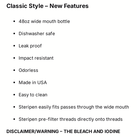
Classic Style – New Features
Water
Bottle
48oz wide mouth bottle
quantity
Dishwasher safe
Leak proof
Impact resistant
Odorless
Made in USA
Easy to clean
Steripen easily fits passes through the wide mouth
Steripen pre-filter threads directly onto threads
DISCLAIMER/WARNING
– THE BLEACH AND IODINE