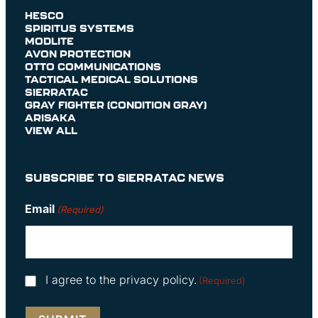
HESCO
SPIRITUS SYSTEMS
MODLITE
AVON PROTECTION
OTTO COMMUNICATIONS
TACTICAL MEDICAL SOLUTIONS
SIERRATAC
GRAY FIGHTER (CONDITION GRAY)
ARISAKA
VIEW ALL
SUBSCRIBE TO SIERRATAC NEWS
Email
(Required)
Consent
I agree to the privacy policy.
(Required)
(Required)