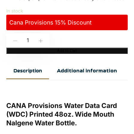
In stock
Cana Provisions 15% Discount
CANA
-
+
Provisions:
Add to Cart
Water
Data
Additional information
Description
Card-
WDC
Printed
48oz.
CANA Provisions Water Data Card
(WDC) Printed 48oz. Wide Mouth
Wide
Nalgene Water Bottle.
Mouth
Nalgene