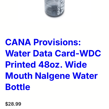
CANA Provisions:
Water Data Card-WDC
Printed 48oz. Wide
Mouth Nalgene Water
Bottle
$
28.99