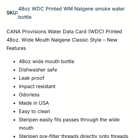
48oz WDC Printed WM Nalgene smoke water
SKU:
bottle
CANA Provisions Water Data Card (WDC) Printed
48oz. Wide Mouth Nalgene Classic Style – New
Features
48oz wide mouth bottle
Dishwasher safe
Leak proof
Impact resistant
Odorless
Made in USA
Easy to clean
Steripen easily fits passes through the wide
mouth
Steripen pre-filter threads directly onto threads