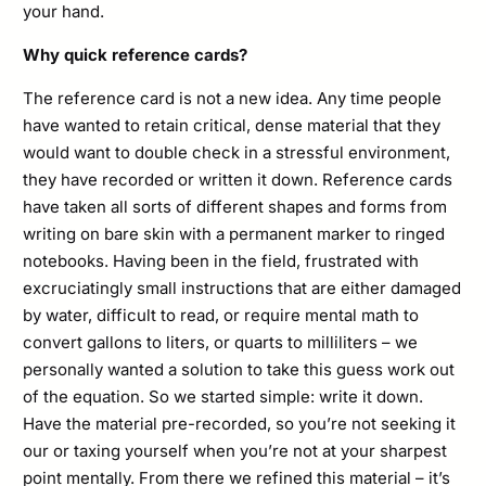
your hand.
Why quick reference cards?
The reference card is not a new idea. Any time people
have wanted to retain critical, dense material that they
would want to double check in a stressful environment,
they have recorded or written it down. Reference cards
have taken all sorts of different shapes and forms from
writing on bare skin with a permanent marker to ringed
notebooks. Having been in the field, frustrated with
excruciatingly small instructions that are either damaged
by water, difficult to read, or require mental math to
convert gallons to liters, or quarts to milliliters – we
personally wanted a solution to take this guess work out
of the equation. So we started simple: write it down.
Have the material pre-recorded, so you’re not seeking it
our or taxing yourself when you’re not at your sharpest
point mentally. From there we refined this material – it’s