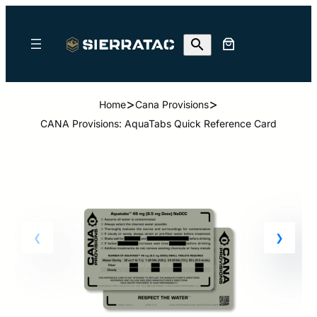
>
>
Home
Cana Provisions
CANA Provisions: AquaTabs Quick Reference Card