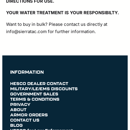
DIRECTIONS FOR USE.
YOUR WATER TREATMENT IS YOUR RESPONSIBILTY.
Want to buy in bulk? Please contact us directly at
info@sierratac.com
for further information.
INFORMATION
HESCO DEALER CONTACT
MILITARY/LE/EMS DISCOUNTS
GOVERNMENT SALES
TERMS & CONDITIONS
PRIVACY
ABOUT
ARMOR ORDERS
CONTACT US
BLOG