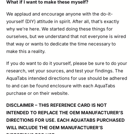
What if I want to make these myself?
We applaud and encourage anyone with the do-it-
yourself (DIY) attitude in spirit. After all, that’s exactly
why we’re here. We started doing these things for
ourselves, but we understand that not everyone is wired
that way or wants to dedicate the time necessary to
make this a reality.
If you do want to do it yourself, please be sure to do your
research, vet your sources, and test your findings. The
AquaTabs intended directions for use should be adhered
to and can be found enclosure with each AquaTabs
purchase or on their website.
DISCLAIMER – THIS REFERENCE CARD IS NOT
INTENDED TO REPLACE THE OEM MANUFACTURER’S
DIRECTIONS FOR USE. EACH AQUATABS PURCHASED
WILL INCLUDE THE OEM MANUFACTURER’S