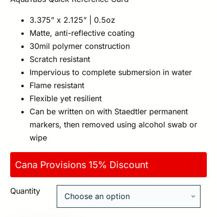
3.375” x 2.125” | 0.5oz
Matte, anti-reflective coating
30mil polymer construction
Scratch resistant
Impervious to complete submersion in water
Flame resistant
Flexible yet resilient
Can be written on with Staedtler permanent
markers, then removed using alcohol swab or
wipe
Cana Provisions 15% Discount
Quantity