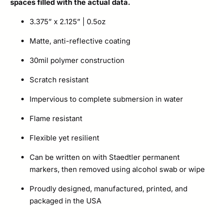
spaces filled with the actual data.
3.375” x 2.125” | 0.5oz
Matte, anti-reflective coating
30mil polymer construction
Scratch resistant
Impervious to complete submersion in water
Flame resistant
Flexible yet resilient
Can be written on with Staedtler permanent
markers, then removed using alcohol swab or wipe
Proudly designed, manufactured, printed, and
packaged in the USA