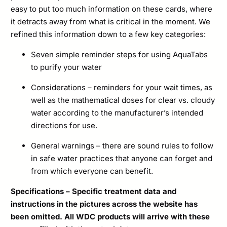
easy to put too much information on these cards, where
it detracts away from what is critical in the moment. We
refined this information down to a few key categories:
Seven simple reminder steps for using AquaTabs
to purify your water
Considerations – reminders for your wait times, as
well as the mathematical doses for clear vs. cloudy
water according to the manufacturer’s intended
directions for use.
General warnings – there are sound rules to follow
in safe water practices that anyone can forget and
from which everyone can benefit.
Specifications – Specific treatment data and
instructions in the pictures across the website has
been omitted. All WDC products will arrive with these