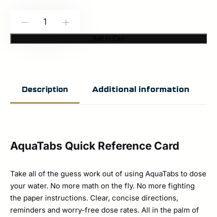
CANA
-
+
Provisions:
Add to Cart
AquaTabs
Quick
Reference
Additional information
Description
Card
quantity
AquaTabs Quick Reference Card
Take all of the guess work out of using AquaTabs to dose
your water. No more math on the fly. No more fighting
the paper instructions. Clear, concise directions,
reminders and worry-free dose rates. All in the palm of