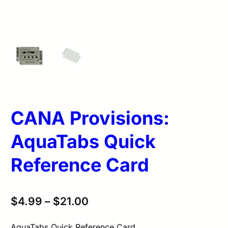
CANA Provisions:
AquaTabs Quick
Reference Card
$
4.99
–
$
21.00
AquaTabs Quick Reference Card