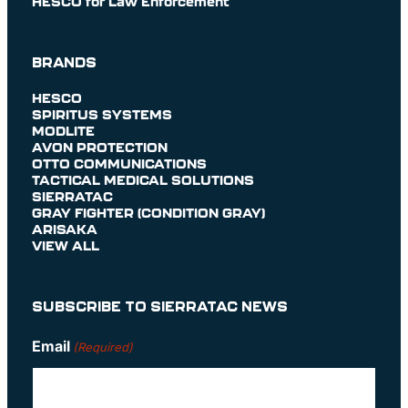
HESCO for Law Enforcement
BRANDS
HESCO
SPIRITUS SYSTEMS
MODLITE
AVON PROTECTION
OTTO COMMUNICATIONS
TACTICAL MEDICAL SOLUTIONS
SIERRATAC
GRAY FIGHTER (CONDITION GRAY)
ARISAKA
VIEW ALL
SUBSCRIBE TO SIERRATAC NEWS
Email
(Required)