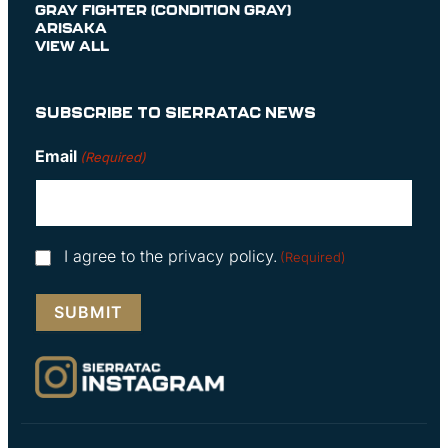
GRAY FIGHTER (CONDITION GRAY)
ARISAKA
VIEW ALL
SUBSCRIBE TO SIERRATAC NEWS
Email
(Required)
Consent
I agree to the privacy policy.
(Required)
(Required)