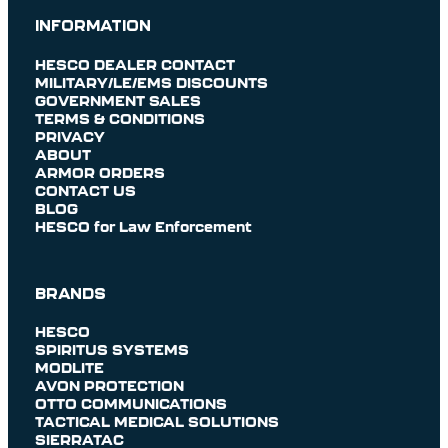
INFORMATION
HESCO DEALER CONTACT
MILITARY/LE/EMS DISCOUNTS
GOVERNMENT SALES
TERMS & CONDITIONS
PRIVACY
ABOUT
ARMOR ORDERS
CONTACT US
BLOG
HESCO for Law Enforcement
BRANDS
HESCO
SPIRITUS SYSTEMS
MODLITE
AVON PROTECTION
OTTO COMMUNICATIONS
TACTICAL MEDICAL SOLUTIONS
SIERRATAC