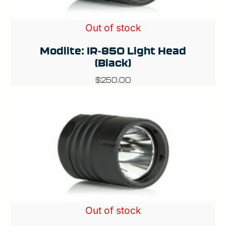
Out of stock
Modlite: IR-850 Light Head
(Black)
$
250.00
Out of stock