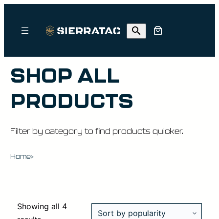
SHOP ALL
PRODUCTS
Filter by category to find products quicker.
Home
>
Showing all 4