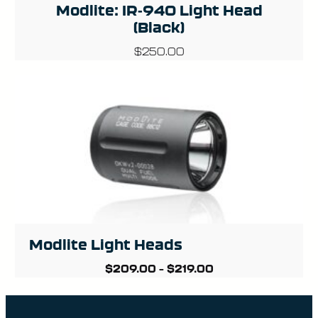
Modlite: IR-940 Light Head
(Black)
$
250.00
Modlite Light Heads
$
209.00
–
$
219.00