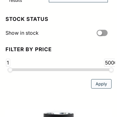
Sorted
results
by
popularity
STOCK STATUS
Show in stock
FILTER BY PRICE
1
500