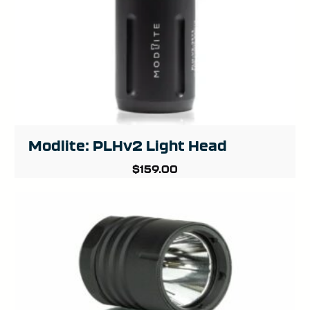
Modlite: PLHv2 Light Head
$
159.00