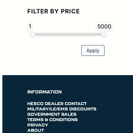
FILTER BY PRICE
1
5000
INFORMATION
HESCO DEALER CONTACT
MILITARY/LE/EMS DISCOUNTS
GOVERNMENT SALES
TERMS & CONDITIONS
PRIVACY
ABOUT