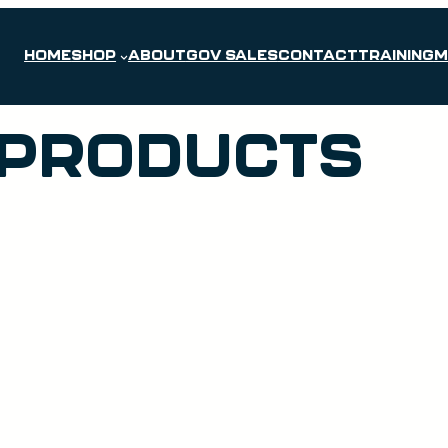
HOME
SHOP
ABOUT
GOV SALES
CONTACT
TRAINING
M
 PRODUCTS