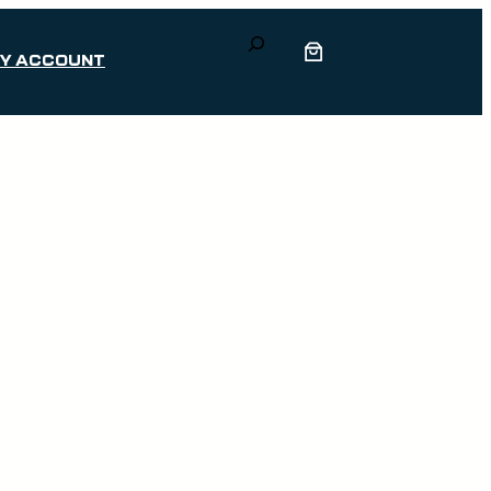
Search
Y ACCOUNT