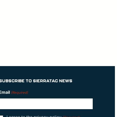
SUBSCRIBE TO SIERRATAC NEWS
Email
(Required)
Consent