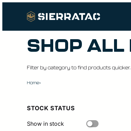
SHOP ALL
Filter by category to find products quicker.
Home
>
STOCK STATUS
Show in stock