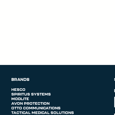
BRANDS
HESCO
SPIRITUS SYSTEMS
MODLITE
AVON PROTECTION
OTTO COMMUNICATIONS
TACTICAL MEDICAL SOLUTIONS