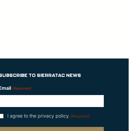
SUBSCRIBE TO SIERRATAC NEWS
Email
(Required)
Consent
I agree to the privacy policy.
(Required)
(Required)