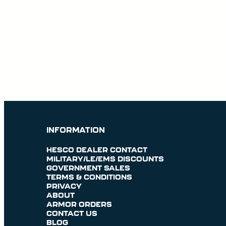
INFORMATION
HESCO DEALER CONTACT
MILITARY/LE/EMS DISCOUNTS
GOVERNMENT SALES
TERMS & CONDITIONS
PRIVACY
ABOUT
ARMOR ORDERS
CONTACT US
BLOG