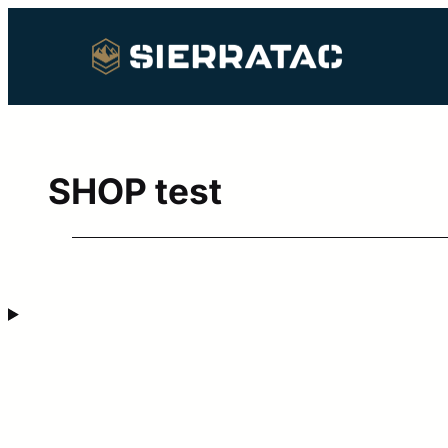
Skip
to
content
SHOP test