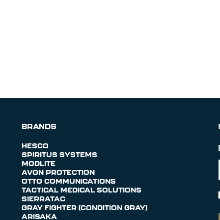
BRANDS
HESCO
SPIRITUS SYSTEMS
MODLITE
AVON PROTECTION
OTTO COMMUNICATIONS
TACTICAL MEDICAL SOLUTIONS
SIERRATAC
GRAY FIGHTER (CONDITION GRAY)
ARISAKA