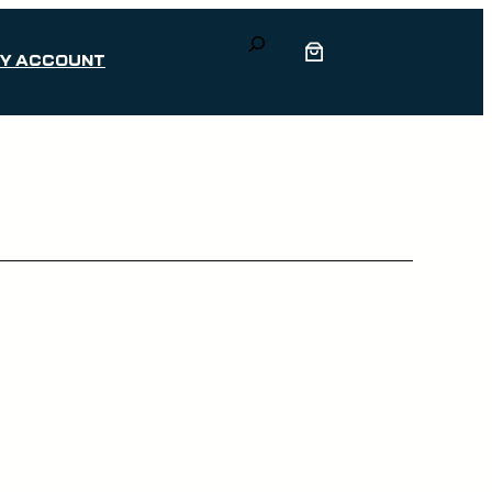
Search
Y ACCOUNT