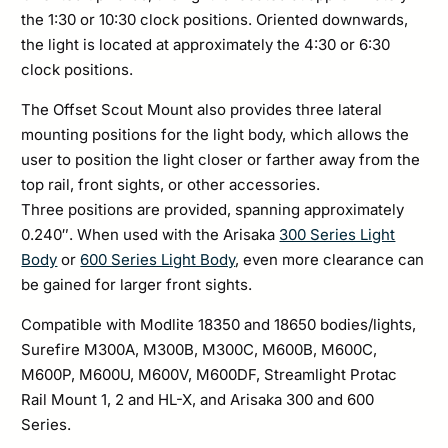
the 1:30 or 10:30 clock positions. Oriented downwards,
the light is located at approximately the 4:30 or 6:30
clock positions.
The Offset Scout Mount also provides three lateral
mounting positions for the light body, which allows the
user to position the light closer or farther away from the
top rail, front sights, or other accessories.
Three positions are provided, spanning approximately
0.240″. When used with the Arisaka
300 Series Light
Body
or
600 Series Light Body
, even more clearance can
be gained for larger front sights.
Compatible with Modlite 18350 and 18650 bodies/lights,
Surefire M300A, M300B, M300C, M600B, M600C,
M600P, M600U, M600V, M600DF, Streamlight Protac
Rail Mount 1, 2 and HL-X, and Arisaka 300 and 600
Series.