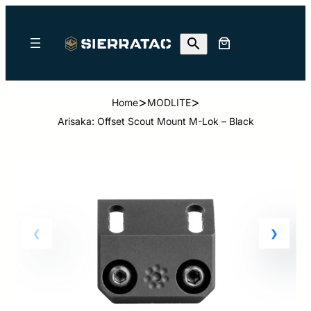
>
>
Home
MODLITE
Arisaka: Offset Scout Mount M-Lok – Black