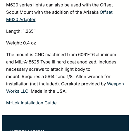
M620 series lights can also be used with the Offset
Scout Mount with the addition of the Arisaka
Offset
M620 Adapter
.
Length: 1.265″
Weight: 0.4 oz
The mount is CNC machined from 6061-T6 aluminum
and MIL-A-8625 Type III hard coat anodized. Includes
necessary screws to attach light body to
mount. Requires a 5/64″ and 1/8″ Allen wrench for
installation (not included). Cerakote provided by
Weapon
Works LLC
. Made in the USA.
M-Lok Installation Guide