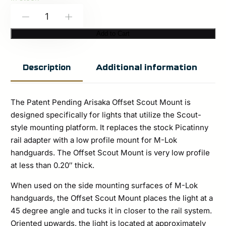
Arisaka:
-
+
Offset
Add to Cart
Scout
Mount
Additional information
Description
M-
Lok
The Patent Pending Arisaka Offset Scout Mount is
–
designed specifically for lights that utilize the Scout-
Black
style mounting platform. It replaces the stock Picatinny
quantity
rail adapter with a low profile mount for M-Lok
handguards. The Offset Scout Mount is very low profile
at less than 0.20″ thick.
When used on the side mounting surfaces of M-Lok
handguards, the Offset Scout Mount places the light at a
45 degree angle and tucks it in closer to the rail system.
Oriented upwards, the light is located at approximately