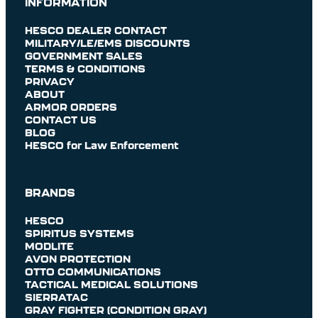
INFORMATION
HESCO DEALER CONTACT
MILITARY/LE/EMS DISCOUNTS
GOVERNMENT SALES
TERMS & CONDITIONS
PRIVACY
ABOUT
ARMOR ORDERS
CONTACT US
BLOG
HESCO for Law Enforcement
BRANDS
HESCO
SPIRITUS SYSTEMS
MODLITE
AVON PROTECTION
OTTO COMMUNICATIONS
TACTICAL MEDICAL SOLUTIONS
SIERRATAC
GRAY FIGHTER (CONDITION GRAY)