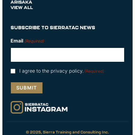
ARISAKA
VIEW ALL
SUBSCRIBE TO SIERRATAC NEWS
Email
(Required)
Consent
I agree to the privacy policy.
(Required)
(Required)
© 2025, Sierra Training and Consulting Inc.