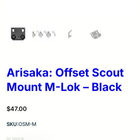
Arisaka: Offset Scout
Mount M-Lok – Black
$
47.00
SKU:
OSM-M
In stock